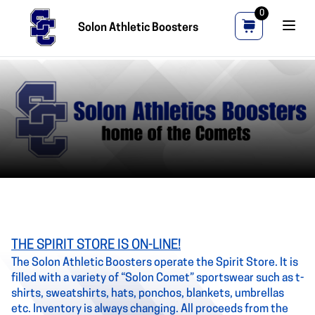
0
Solon Athletic Boosters
THE SPIRIT STORE IS ON-LINE!
The Solon Athletic Boosters operate the Spirit Store. It is
filled with a variety of “Solon Comet” sportswear such as t-
shirts, sweatshirts, hats, ponchos, blankets, umbrellas
etc. Inventory is always changing. All proceeds from the