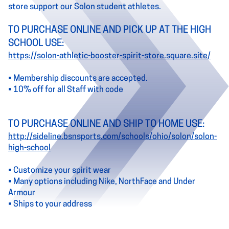
store support our Solon student athletes.
TO PURCHASE ONLINE AND PICK UP AT THE HIGH
SCHOOL USE:
https://solon-athletic-booster-spirit-store.square.site/
• Membership discounts are accepted.
• 10% off for all Staff with code
TO PURCHASE ONLINE AND SHIP TO HOME USE:
http://sideline.bsnsports.com/schools/ohio/solon/solon-
high-school
• Customize your spirit wear
• Many options including Nike, NorthFace and Under
Armour
• Ships to your address