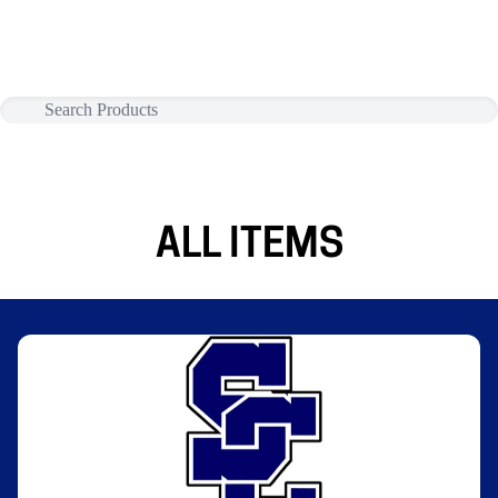
ALL ITEMS