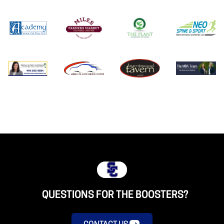
QUESTIONS FOR THE BOOSTERS?