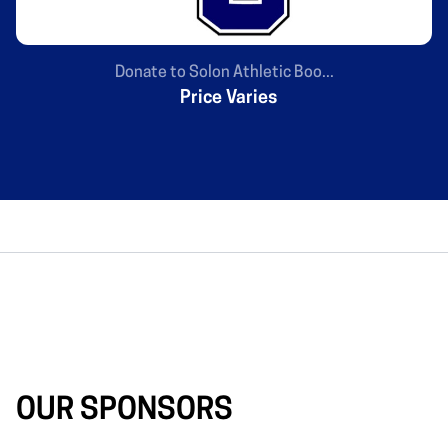
Donate to Solon Athletic Boo...
Price Varies
OUR SPONSORS